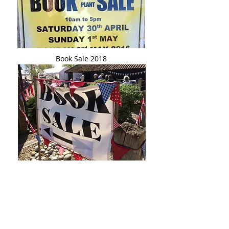
Book Sale 2018
Book Sale 2019