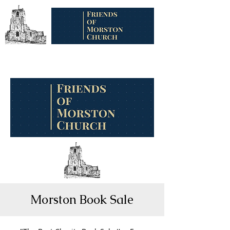
Morston Book Sale