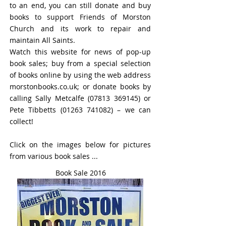
to an end, you can still donate and buy
books to support Friends of Morston
Church and its work to repair and
maintain All Saints.
Watch this website for news of pop-up
book sales; buy from a special selection
of books online by using the web address
morstonbooks.co.uk; or donate books by
calling Sally Metcalfe
(07813 369145)
or
Pete Tibbetts
(01263 741082)
– we can
collect!
Click on the images below for pictures
from various book sales ...
Book Sale 2016