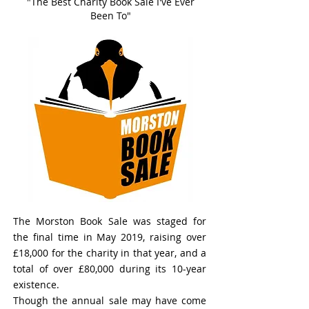
"The Best Charity Book Sale I've Ever
Been To"
The Morston Book Sale was staged for
the final time in May 2019, raising over
£18,000 for the charity in that year, and a
total of over £80,000 during its 10-year
existence.
Though the annual sale may have come