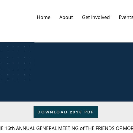
Home
About
Get Involved
Event
DOWNLOAD 2018 PDF
HE 16th ANNUAL GENERAL MEETING of THE FRIENDS OF M