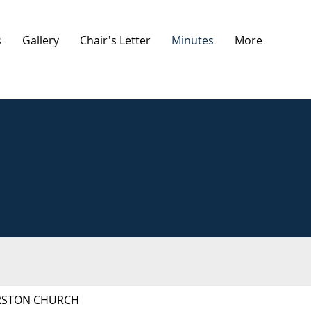
s
Gallery
Chair's Letter
Minutes
More
ORSTON CHURCH