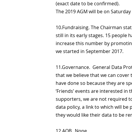
(exact date to be confirmed).
The 2019 AGM will be on Saturday
10.Fundraising. The Chairman stat
still in its early stages. 15 peopl
increase this number by promoting
we started in September 2017.
11.Governance. General Data Prot
that we believe that we can cover 
have done so because they are spe
‘Friends’ events are interested in
supporters, we are not required t
data policy, a link to which will be
they would like their data to be r
12.AOB. None