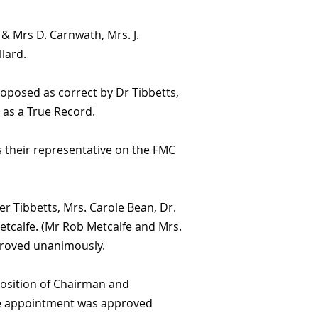
 Mrs D. Carnwath, Mrs. J.
lard.
roposed as correct by Dr Tibbetts,
as a True Record.
 their representative on the FMC
 Tibbetts, Mrs. Carole Bean, Dr.
tcalfe. (Mr Rob Metcalfe and Mrs.
pproved unanimously.
osition of Chairman and
The appointment was approved