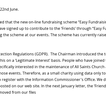
 22nd June.
ed that the new on-line fundraising scheme “Easy Fundrais
e have signed up to contribute to the ‘Friends’ through “Easy 
 the scheme at our events. The scheme has currently raised 
ection Regulations (GDPR). The Chairman introduced the t
this on a ‘Legitimate Interest’ basis. People who have joine
cifically interested in the maintenance of All Saints Chur
 those events. Therefore, as a small charity using data only
o register with the Information Commissioner's Office. We d
 posted on our web site. In the next January letter, the ‘Friend
emoved from our files