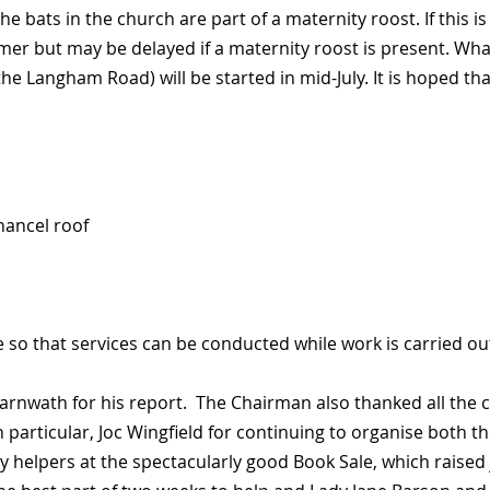
 bats in the church are part of a maternity roost. If this is
mmer but may be delayed if a maternity roost is present. W
e Langham Road) will be started in mid-July. It is hoped tha
hancel roof
e so that services can be conducted while work is carried ou
nwath for his report. The Chairman also thanked all the c
 particular, Joc Wingfield for continuing to organise both th
helpers at the spectacularly good Book Sale, which raised ju