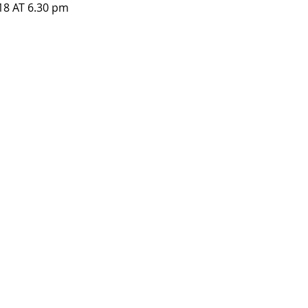
8 AT 6.30 pm