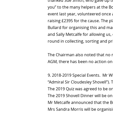
thanked Sue Smith, who gave up th
you” to the many helpers at the B
event last year, volunteered once 
raising £2395 for the cause. The p
Bullard for organising this and m
and Sally Metcalfe for allowing us,
round in collecting, sorting and pr
The Chairman also noted that no ne
AGM, there has been no action on th
9. 2018-2019 Special Events. Mr W
“Admiral Sir Cloudesley Shovell”). T
The 2019 Quiz was agreed to be o
The 2019 Shovell Dinner will be on
Mr Metcalfe announced that the B
Mrs Sandra Morris will be organisi