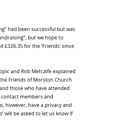
ing” had been successful but was
Fundraising”, but we hope to
£326.35 for the ‘Friends’ since
opic and Rob Metcalfe explained
d the Friends of Morston Church
ch and those who have attended
 to contact members and
o, however, have a privacy and
s’ will be asked to let us know if