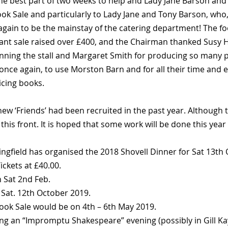
e best part of two weeks to help and Lady Jane Barson and 
ook Sale and particularly to Lady Jane and Tony Barson, who
again to be the mainstay of the catering department! The foo
lant sale raised over £400, and the Chairman thanked Susy H
anning the stall and Margaret Smith for producing so many
 once again, to use Morston Barn and for all their time and ef
icing books.
w ‘Friends’ had been recruited in the past year. Although th
is front. It is hoped that some work will be done this year t
ingfield has organised the 2018 Shovell Dinner for Sat 13th
ickets at £40.00.
n Sat 2nd Feb.
 Sat. 12th October 2019.
ook Sale would be on 4th – 6th May 2019.
ng an “Impromptu Shakespeare” evening (possibly in Gill Kay’