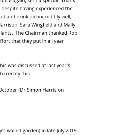
once again, sent a special “Thank
, despite having experienced the
d and drink did incredibly well,
arrison, Sara Wingfield and Mally
 plants. The Chairman thanked Rob
fort that they put in all year
is was discussed at last year’s
o rectify this.
 October (Dr Simon Harris on
s walled garden) in late July 2019