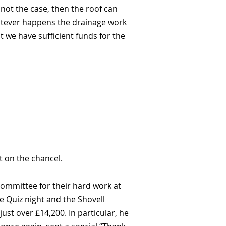
 not the case, then the roof can
hatever happens the drainage work
t we have sufficient funds for the
t on the chancel.
ommittee for their hard work at
e Quiz night and the Shovell
st over £14,200. In particular, he