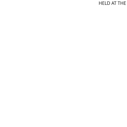
HELD AT THE