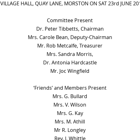
 VILLAGE HALL, QUAY LANE, MORSTON ON SAT 23rd JUNE 201
Committee Present
Dr. Peter Tibbetts, Chairman
Mrs. Carole Bean, Deputy-Chairman
Mr. Rob Metcalfe, Treasurer
Mrs. Sandra Morris,
Dr. Antonia Hardcastle
Mr. Joc Wingfield
‘Friends’ and Members Present
Mrs. G. Bullard
Mrs. V. Wilson
Mrs. G. Kay
Mrs. M. Athill
Mr R. Longley
Rev. I. Whittle