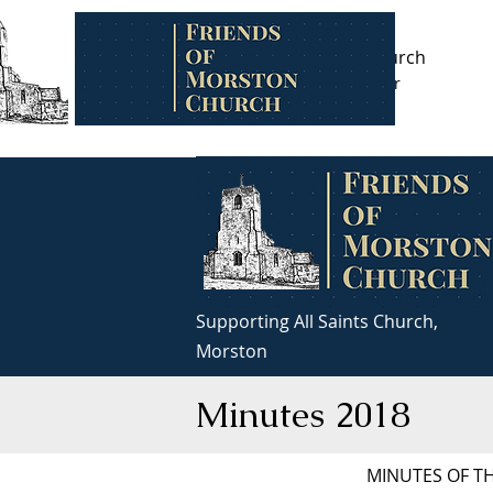
Supporting All Saints Church,
Friends of Morston Church
Morston
Registered charity number
1099831
Supporting All Saints Church,
Morston
Minutes 2018
MINUTES OF T