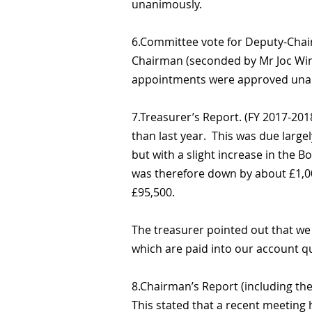
unanimously.
6.Committee vote for Deputy-Chai
Chairman (seconded by Mr Joc Wing
appointments were approved una
7.Treasurer’s Report. (FY 2017-201
than last year. This was due largel
but with a slight increase in the 
was therefore down by about £1,000
£95,500.
The treasurer pointed out that we 
which are paid into our account qu
8.Chairman’s Report (including the
This stated that a recent meeting h