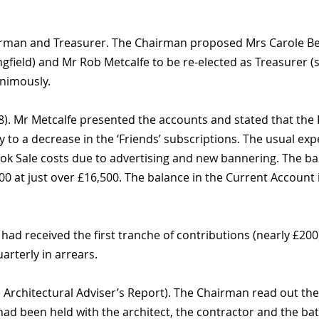
rman and Treasurer. The Chairman proposed Mrs Carole Bea
field) and Mr Rob Metcalfe to be re-elected as Treasurer (
nimously.
8). Mr Metcalfe presented the accounts and stated that the
y to a decrease in the ‘Friends’ subscriptions. The usual exp
Book Sale costs due to advertising and new bannering. The 
 at just over £16,500. The balance in the Current Account i
had received the first tranche of contributions (nearly £20
arterly in arrears.
 Architectural Adviser’s Report). The Chairman read out the 
ad been held with the architect, the contractor and the bat 