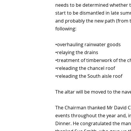
needs to be determined whether the
start to be dismantled in late su
and probably the new path (from th
following:
•overhauling rainwater goods
•relaying the drains
•treatment of timberwork of the c
•releading the chancel roof
•releading the South aisle roof
The altar will be moved to the nav
The Chairman thanked Mr David Car
events throughout the year and, in
Dinner. He congratulated the many 