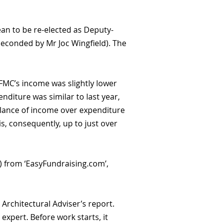
n to be re-elected as Deputy-
seconded by Mr Joc Wingfield). The
 FMC’s income was slightly lower
enditure was similar to last year,
balance of income over expenditure
s, consequently, up to just over
0) from ‘EasyFundraising.com’,
Architectural Adviser’s report.
expert. Before work starts, it