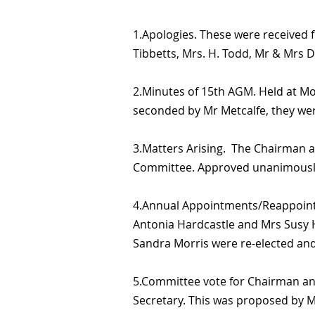
1.Apologies. These were received
Tibbetts, Mrs. H. Todd, Mr & Mrs D
2.Minutes of 15th AGM. Held at Mor
seconded by Mr Metcalfe, they we
3.Matters Arising. The Chairman 
Committee. Approved unanimousl
4.Annual Appointments/Reappointme
Antonia Hardcastle and Mrs Susy 
Sandra Morris were re-elected and
5.Committee vote for Chairman an
Secretary. This was proposed by 