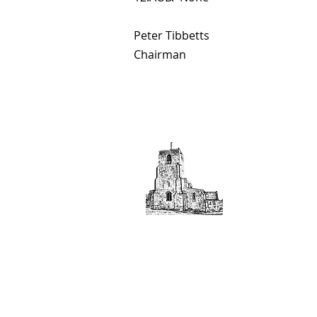
Peter Tibbetts
Chairman
If you would like to b
above.