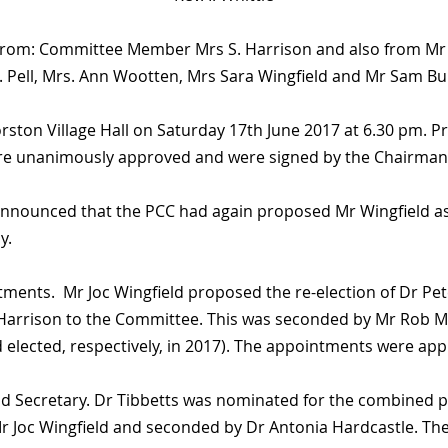
 from: Committee Member Mrs S. Harrison and also from Mr &
. Pell, Mrs. Ann Wootten, Mrs Sara Wingfield and Mr Sam Bul
ston Village Hall on Saturday 17th June 2017 at 6.30 pm. P
re unanimously approved and were signed by the Chairman 
announced that the PCC had again proposed Mr Wingfield as
y.
nts. Mr Joc Wingfield proposed the re-election of Dr Peter
Harrison to the Committee. This was seconded by Mr Rob Me
 elected, respectively, in 2017). The appointments were a
d Secretary. Dr Tibbetts was nominated for the combined p
Mr Joc Wingfield and seconded by Dr Antonia Hardcastle. 